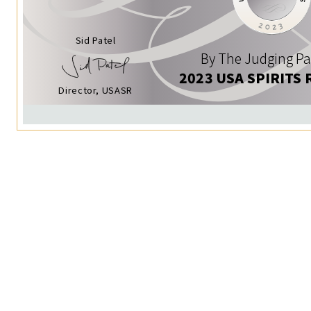
Sid Patel
By The Judging Pa
2023 USA SPIRITS 
Director, USASR