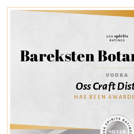
Bareksten Bota
VODKA
Oss Craft Dist
HAS BEEN AWARD