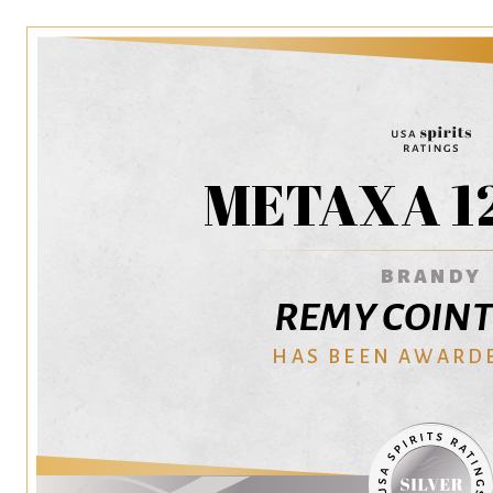
METAXA 12
BRANDY
REMY COIN
HAS BEEN AWARD