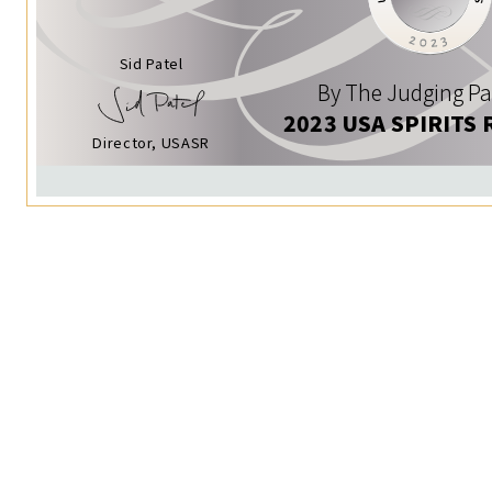
Sid Patel
By The Judging Pa
2023 USA SPIRITS 
Director, USASR