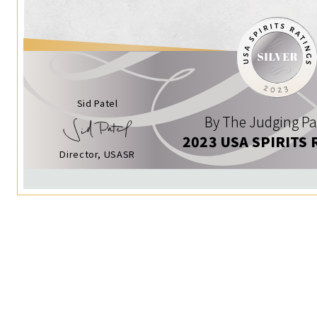
Sid Patel
By The Judging Pa
2023 USA SPIRITS 
Director, USASR