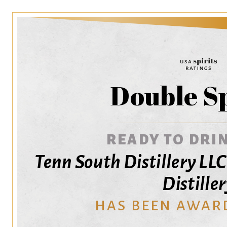
Double S
READY TO DRIN
Tenn South Distillery LL
Distille
HAS BEEN AWAR