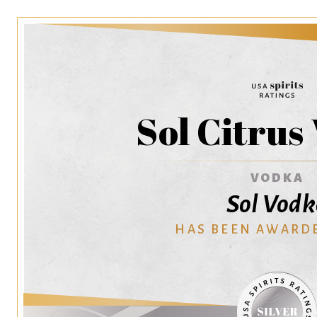
Sol Citrus
VODKA
Sol Vod
HAS BEEN AWARD