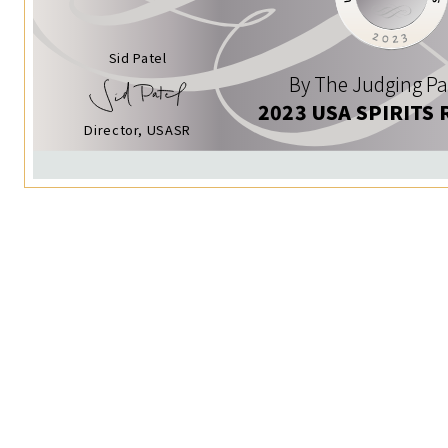
Sid Patel
By The Judging Pa
2023 USA SPIRITS 
Director, USASR