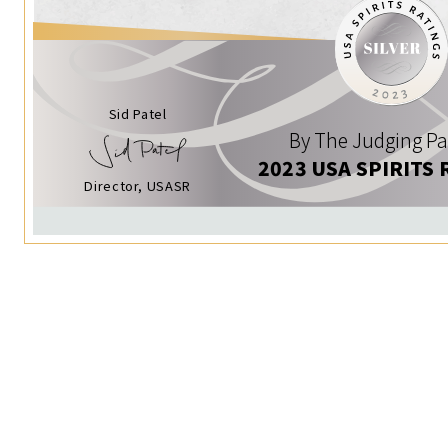
Sid Patel
By The Judging Pa
2023 USA SPIRITS 
Director, USASR