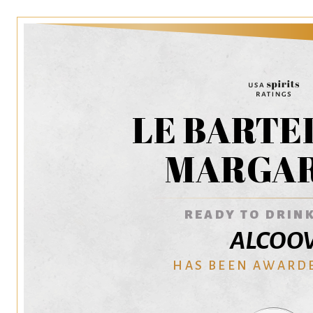
LE BARTE
MARGAR
READY TO DRINK
ALCOO
HAS BEEN AWARD