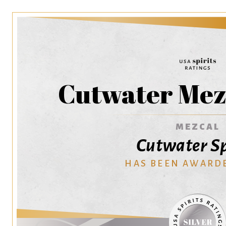
Cutwater Mez
MEZCAL
Cutwater Sp
HAS BEEN AWARD