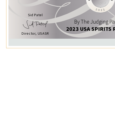
Sid Patel
By The Judging Pa
2023 USA SPIRITS 
Director, USASR