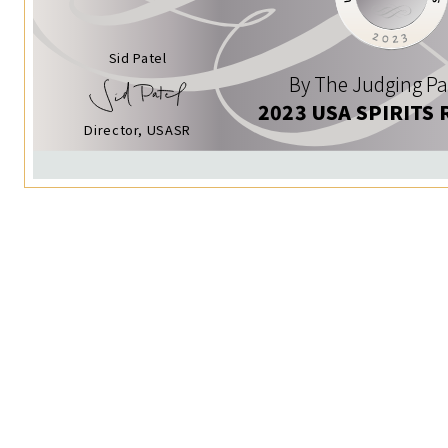
Sid Patel
By The Judging Pa
2023 USA SPIRITS 
Director, USASR