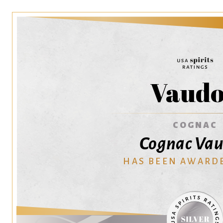
Vaud
COGNAC
Cognac Va
HAS BEEN AWARD