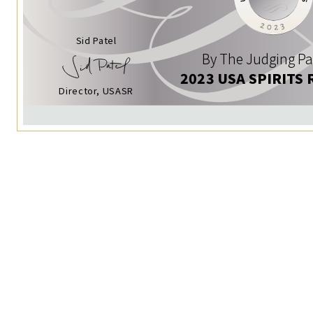
Sid Patel
By The Judging Pa
2023 USA SPIRITS 
Director, USASR