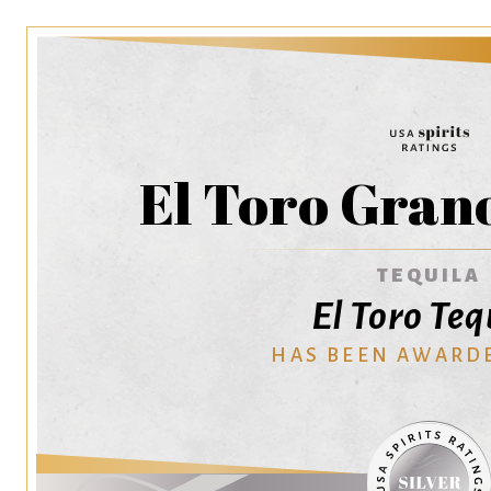
El Toro Gran
TEQUILA
El Toro Teq
HAS BEEN AWARD