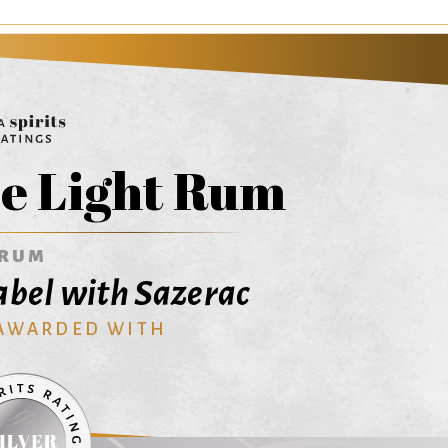
e Light Rum
RUM
abel with Sazerac
 AWARDED WITH