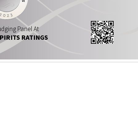
dging Panel At
SPIRITS RATINGS