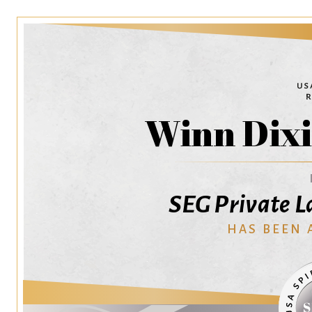
Winn Dixi
SEG Private L
HAS BEEN