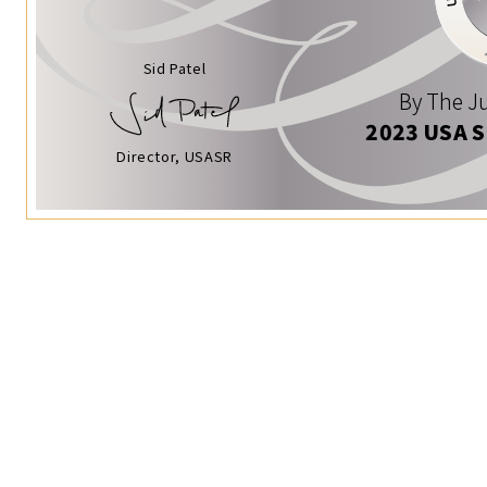
Sid Patel
By The Ju
2023 USA 
Director, USASR