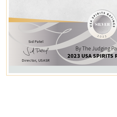
Sid Patel
By The Judging Pa
2023 USA SPIRITS 
Director, USASR