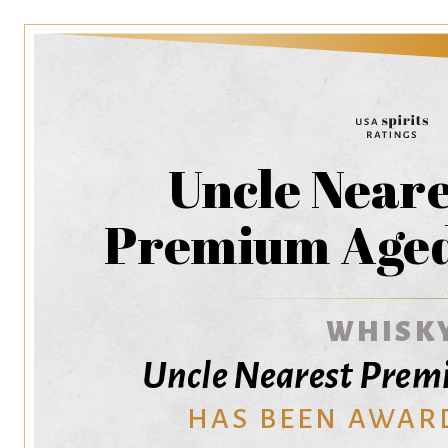
Uncle Neare
Premium Age
WHISK
Uncle Nearest Pre
HAS BEEN AWAR