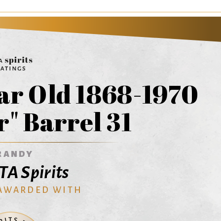
r Old 1868-1970
" Barrel 31
RANDY
A Spirits
 AWARDED WITH