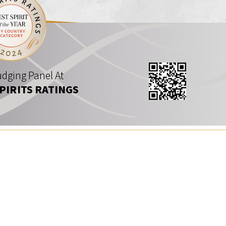
dging Panel At
SPIRITS RATINGS