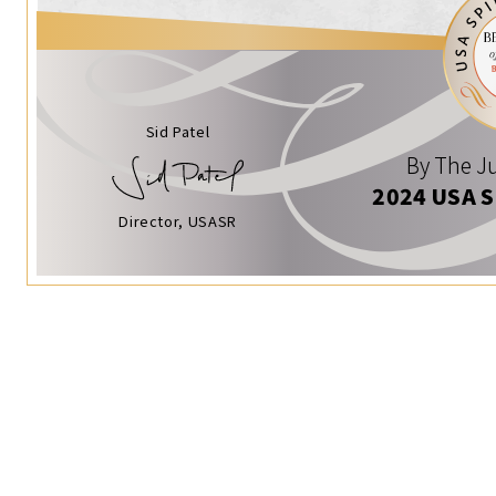
Sid Patel
By The Ju
2024 USA 
Director, USASR