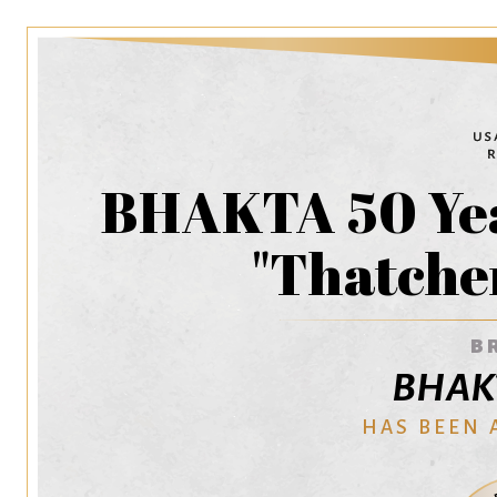
BHAKTA 50 Yea
"Thatcher
B
BHAKT
HAS BEEN