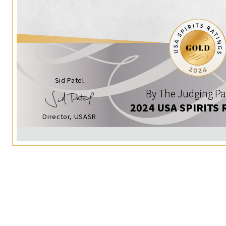
Sid Patel
By The Judging Pa
2024 USA SPIRITS 
Director, USASR