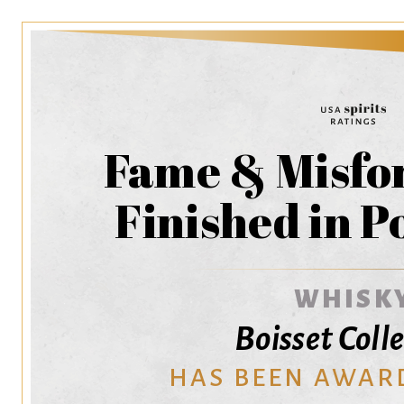
Fame & Misfo
Finished in P
WHISK
Boisset Coll
HAS BEEN AWAR