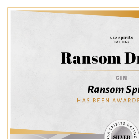
Ransom Dr
GIN
Ransom Spi
HAS BEEN AWARD