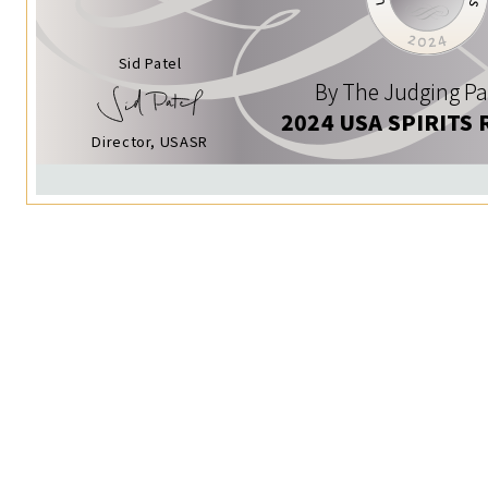
Sid Patel
By The Judging Pa
2024 USA SPIRITS 
Director, USASR