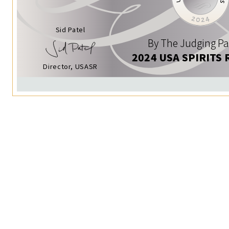
Sid Patel
By The Judging Pa
2024 USA SPIRITS 
Director, USASR