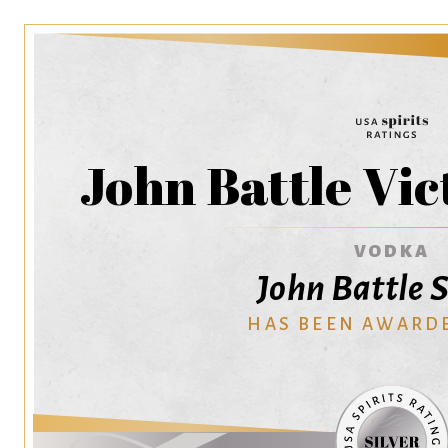
John Battle Vi
VODKA
John Battle S
HAS BEEN AWARD