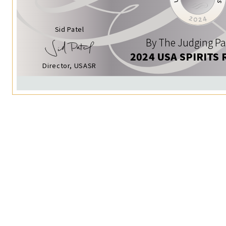
Sid Patel
By The Judging Pa
2024 USA SPIRITS 
Director, USASR