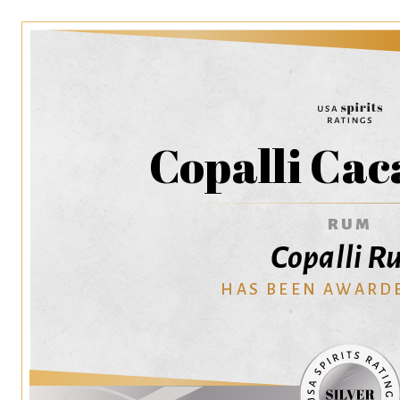
Copalli Ca
RUM
Copalli 
HAS BEEN AWARD