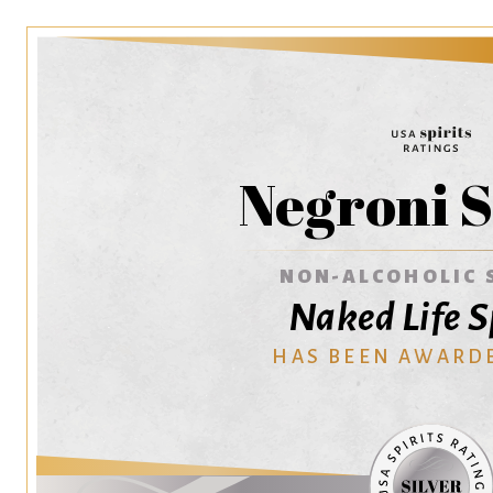
Negroni S
NON-ALCOHOLIC 
Naked Life S
HAS BEEN AWARD