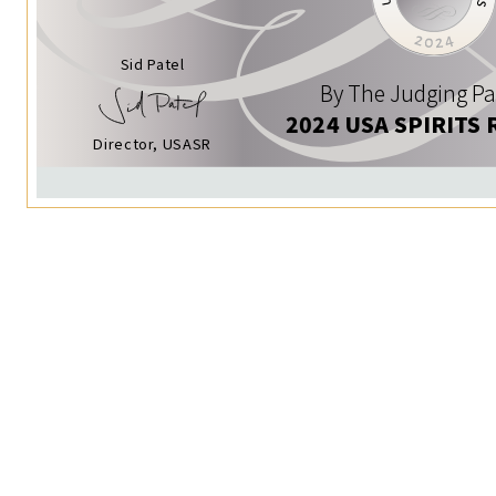
Sid Patel
By The Judging Pa
2024 USA SPIRITS 
Director, USASR