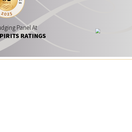
dging Panel At
SPIRITS RATINGS