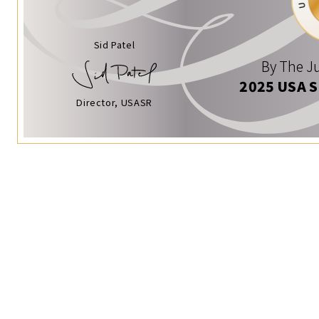
Sid Patel
By The Ju
2025 USA 
Director, USASR