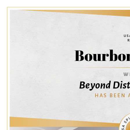
Bourbo
W
Beyond Dist
HAS BEEN