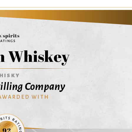
n Whiskey
HISKY
illing Company
 AWARDED WITH