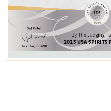
Sid Patel
By The Judging Pa
2025 USA SPIRITS 
Director, USASR