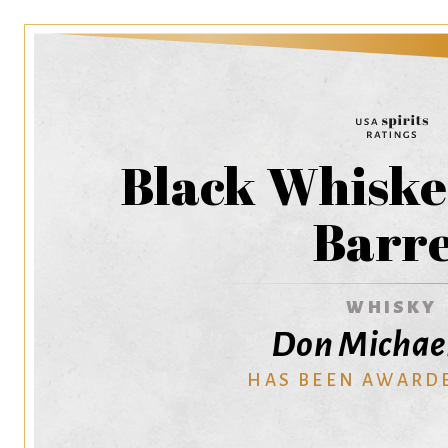
Black Whiskey
Barre
WHISKY
Don Michae
HAS BEEN AWARD