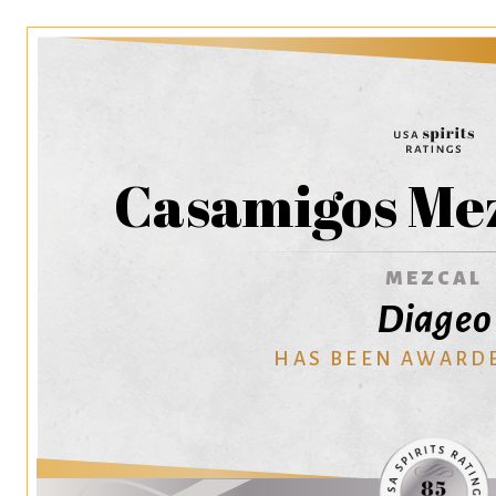
Casamigos Mez
MEZCAL
Diageo
HAS BEEN AWARD