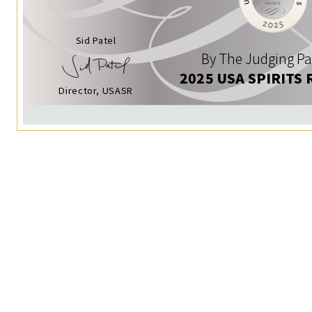
Sid Patel
By The Judging Pa
2025 USA SPIRITS 
Director, USASR