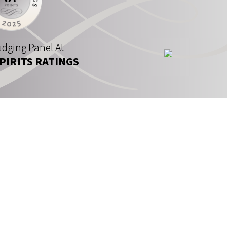
dging Panel At
SPIRITS RATINGS