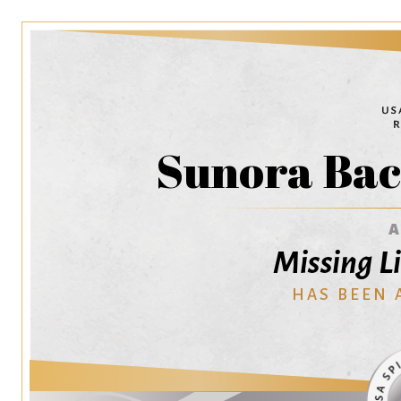
Sunora Bac
Missing Li
HAS BEEN