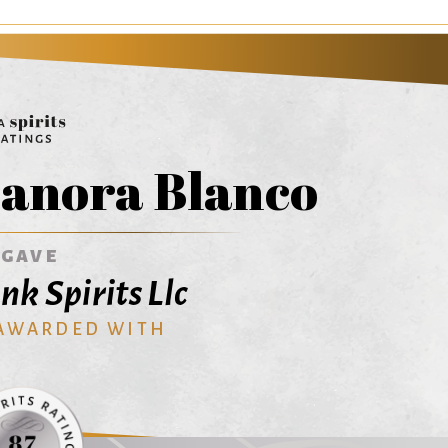
anora Blanco
AGAVE
nk Spirits Llc
 AWARDED WITH