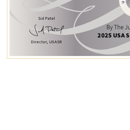
Sid Patel
By The Ju
2025 USA 
Director, USASR