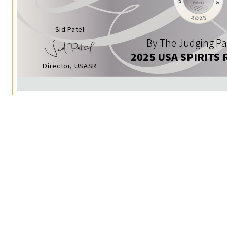
Sid Patel
By The Judging Pa
2025 USA SPIRITS 
Director, USASR