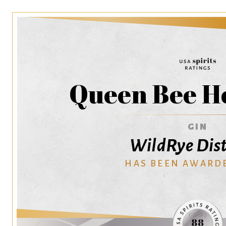
Queen Bee H
GIN
WildRye Dist
HAS BEEN AWARD