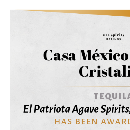
Casa México
Cristal
TEQUIL
El Patriota Agave Spirits,
HAS BEEN AWAR