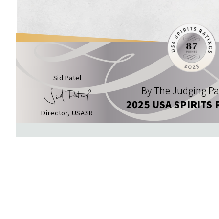
Sid Patel
By The Judging Pa
2025 USA SPIRITS 
Director, USASR