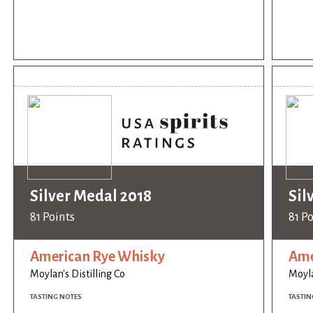
Silver Medal 2018
Sil
81 Points
81 P
American Rye Whisky
Ame
Moylan's Distilling Co
Moyla
TASTING NOTES
TASTIN