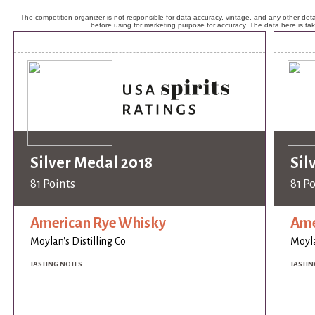
The competition organizer is not responsible for data accuracy, vintage, and any other detai
before using for marketing purpose for accuracy. The data here is ta
Silver Medal 2018
Sil
81 Points
81 P
American Rye Whisky
Ame
Moylan's Distilling Co
Moyla
TASTING NOTES
TASTIN