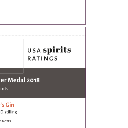
ver Medal 2018
oints
's Gin
 Distilling
G NOTES