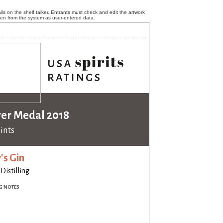
ls on the shelf talker. Entrants must check and edit the artwork
ken from the system as user-entered data.
ver Medal 2018
oints
's Gin
 Distilling
G NOTES