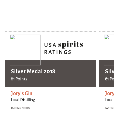
Silver Medal 2018
Sil
81 Points
81 P
Jory's Gin
Jory
Local Distilling
Local
TASTING NOTES
TASTIN