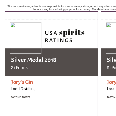
The competition organizer is not responsible for data accuracy, vintage, and any other detai
before using for marketing purpose for accuracy. The data here is ta
Silver Medal 2018
Sil
81 Points
81 P
Jory's Gin
Jory
Local Distilling
Local
TASTING NOTES
TASTIN