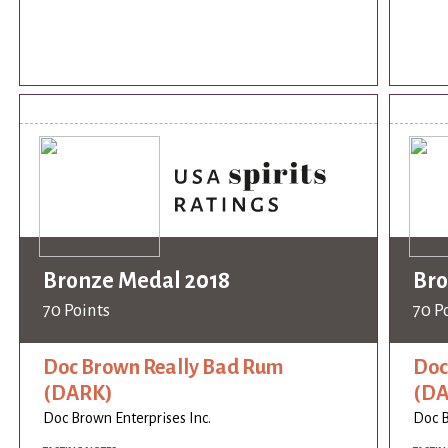
Bronze Medal 2018
Bro
70 Points
70 P
Doc Brown Really Bad Rum
Doc
(DARK)
(DA
Doc Brown Enterprises Inc.
Doc B