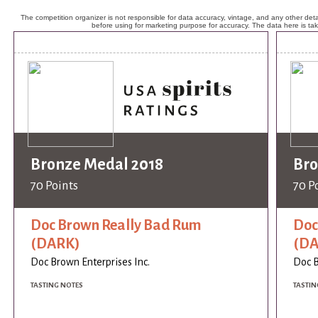
The competition organizer is not responsible for data accuracy, vintage, and any other detai
before using for marketing purpose for accuracy. The data here is ta
Bronze Medal 2018
Bro
70 Points
70 P
Doc Brown Really Bad Rum
Doc
(DARK)
(DA
Doc Brown Enterprises Inc.
Doc B
TASTING NOTES
TASTIN