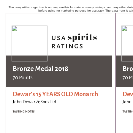
The competition organizer is not responsible for data accuracy, vintage, and any other detai
before using for marketing purpose for accuracy. The data here is ta
Bronze Medal 2018
Bro
70 Points
70 P
Dewar's 15 YEARS OLD Monarch
Dew
John Dewar & Sons Ltd
John 
TASTING NOTES
TASTIN