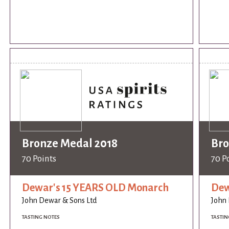
Bronze Medal 2018
Bro
70 Points
70 P
Dewar's 15 YEARS OLD Monarch
Dew
John Dewar & Sons Ltd
John 
TASTING NOTES
TASTIN