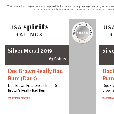
The competition organizer is not responsible for data accuracy, vintage, and any other detai
before using for marketing purpose for accuracy. The data here is ta
Silver Medal 2019
Silv
83 Points
Doc Brown Really Bad
Doc 
Rum (Dark)
Rum 
Doc Brown Enterprises Inc. / Doc
Doc Bro
Brown's Really Bad Rum
Brown'
TASTING NOTES
TASTIN