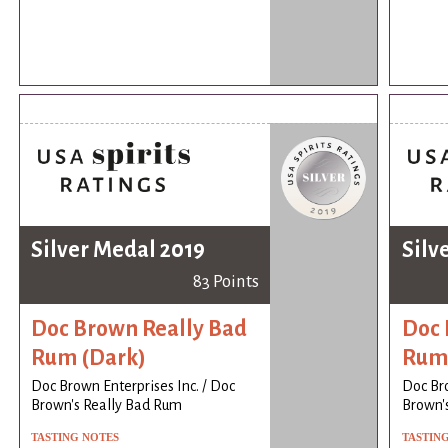
Silver Medal 2019
Silv
83 Points
Doc Brown Really Bad
Doc 
Rum (Dark)
Rum 
Doc Brown Enterprises Inc. / Doc
Doc Bro
Brown's Really Bad Rum
Brown'
TASTING NOTES
TASTIN