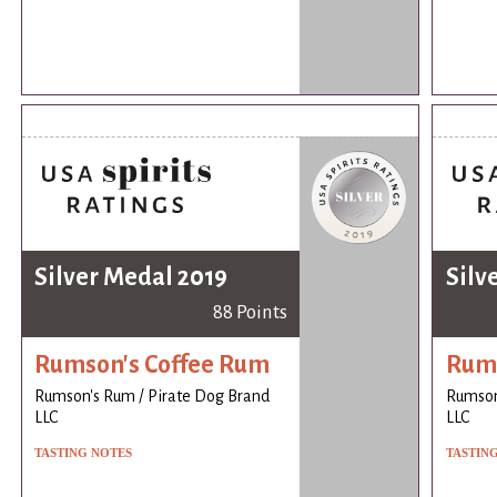
Silver Medal 2019
Silv
88 Points
Rumson's Coffee Rum
Rums
Rumson's Rum / Pirate Dog Brand
Rumson
LLC
LLC
TASTING NOTES
TASTIN