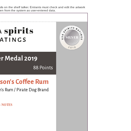
ls on the shelf talker. Entrants must check and edit the artwork
ken from the system as user-entered data.
er Medal 2019
88 Points
on's Coffee Rum
's Rum / Pirate Dog Brand
G NOTES