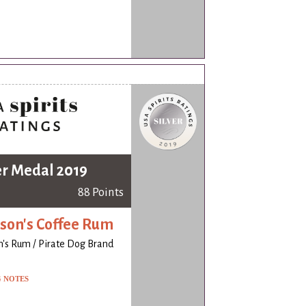
er Medal 2019
88 Points
on's Coffee Rum
's Rum / Pirate Dog Brand
G NOTES