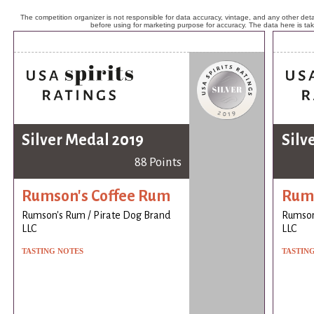
The competition organizer is not responsible for data accuracy, vintage, and any other detai
before using for marketing purpose for accuracy. The data here is ta
Silver Medal 2019
Silv
88 Points
Rumson's Coffee Rum
Rums
Rumson's Rum / Pirate Dog Brand
Rumson
LLC
LLC
TASTING NOTES
TASTIN