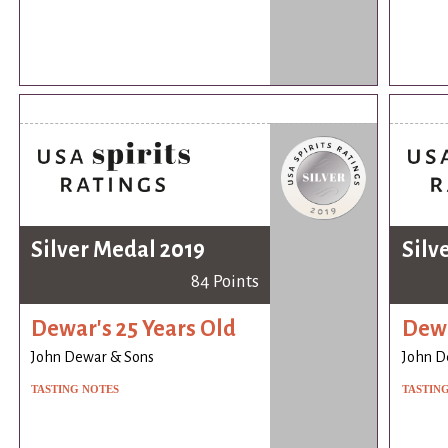
Silver Medal 2019
Silv
84 Points
Dewar's 25 Years Old
Dewa
John Dewar & Sons
John D
TASTING NOTES
TASTIN