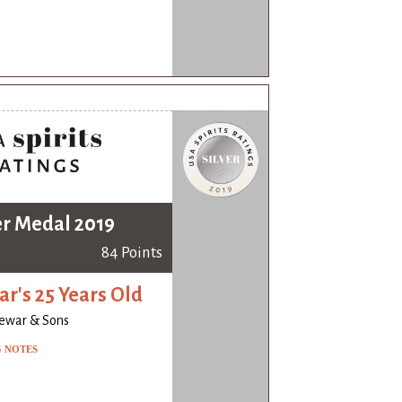
er Medal 2019
84 Points
r's 25 Years Old
ewar & Sons
G NOTES