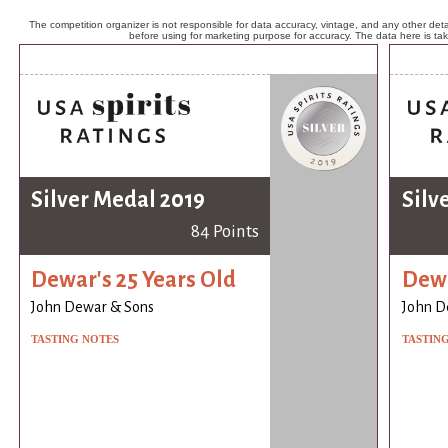
The competition organizer is not responsible for data accuracy, vintage, and any other detai
before using for marketing purpose for accuracy. The data here is ta
Silver Medal 2019
Silv
84 Points
Dewar's 25 Years Old
Dewa
John Dewar & Sons
John D
TASTING NOTES
TASTIN