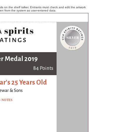
ls on the shelf talker. Entrants must check and edit the artwork
ken from the system as user-entered data.
er Medal 2019
84 Points
r's 25 Years Old
ewar & Sons
G NOTES