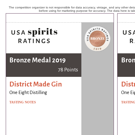
The competition organizer is not responsible for data accuracy, vintage, and any other detai
before using for marketing purpose for accuracy. The data here is ta
Bronze Medal 2019
Bron
78 Points
District Made Gin
Dist
One Eight Distilling
One Eig
TASTING NOTES
TASTIN