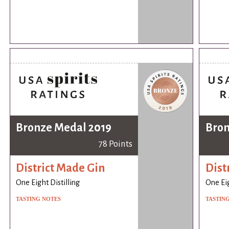
Bronze Medal 2019
Bron
78 Points
District Made Gin
Dist
One Eight Distilling
One Eig
TASTING NOTES
TASTIN