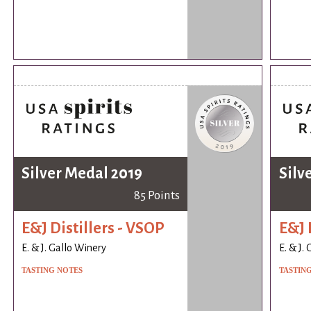
Silver Medal 2019
Silv
85 Points
E&J Distillers - VSOP
E&J 
E. & J. Gallo Winery
E. & J.
TASTING NOTES
TASTIN