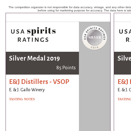
The competition organizer is not responsible for data accuracy, vintage, and any other detai
before using for marketing purpose for accuracy. The data here is ta
Silver Medal 2019
Silv
85 Points
E&J Distillers - VSOP
E&J 
E. & J. Gallo Winery
E. & J.
TASTING NOTES
TASTIN