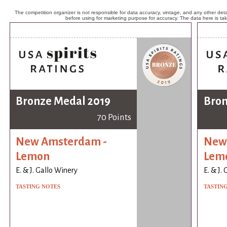
The competition organizer is not responsible for data accuracy, vintage, and any other detai
before using for marketing purpose for accuracy. The data here is ta
Bronze Medal 2019
Bron
70 Points
New Amsterdam -
New
Lemon
Lem
E. & J. Gallo Winery
E. & J.
TASTING NOTES
TASTIN