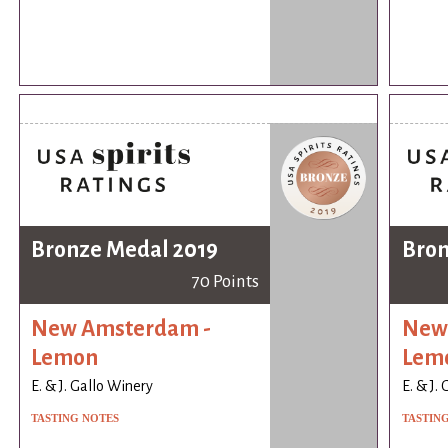
Bronze Medal 2019
Bron
70 Points
New Amsterdam -
New
Lemon
Lem
E. & J. Gallo Winery
E. & J.
TASTING NOTES
TASTIN