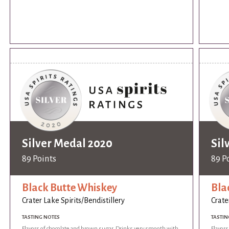
Silver Medal 2020
Sil
89 Points
89 P
Black Butte Whiskey
Bla
Crater Lake Spirits/Bendistillery
Crate
TASTING NOTES
TASTIN
Flavors of chocolate and brown sugar. Drinks very smooth with
Flavor