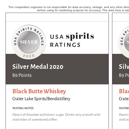
The competition organizer is not responsible for data accuracy, vintage, and any other detai
before using for marketing purpose for accuracy. The data here is ta
Silver Medal 2020
Sil
89 Points
89 P
Black Butte Whiskey
Bla
Crater Lake Spirits/Bendistillery
Crate
TASTING NOTES
TASTIN
Flavors of chocolate and brown sugar. Drinks very smooth with
Flavor
vivid notes of sweetened coffee.
vivid n