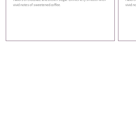
vivid notes of sweetened coffee.
vivid n