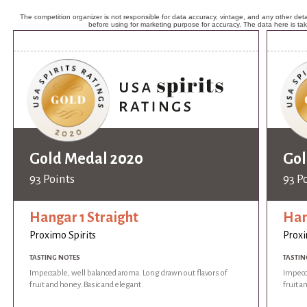
The competition organizer is not responsible for data accuracy, vintage, and any other detai
before using for marketing purpose for accuracy. The data here is ta
Gold Medal 2020
Gol
93 Points
93 P
Hangar 1 Straight
Han
Proximo Spirits
Proxi
TASTING NOTES
TASTIN
Impeccable, well balanced aroma. Long drawn out flavors of
Impecca
fruit and honey. Basic and elegant.
fruit a