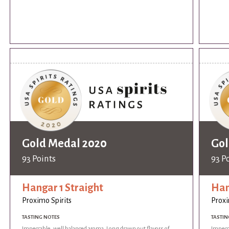
Gold Medal 2020
Gol
93 Points
93 P
Hangar 1 Straight
Han
Proximo Spirits
Proxi
TASTING NOTES
TASTIN
Impeccable, well balanced aroma. Long drawn out flavors of
Impecca