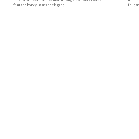
fruit and honey. Basic and elegant.
fruit a