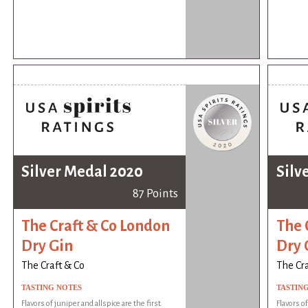
Silver Medal 2020
Silv
87 Points
The Craft & Co London
The 
Dry Gin
Dry 
The Craft & Co
The Cra
TASTING NOTES
TASTIN
Flavors of juniper and allspice are the first
Flavors of