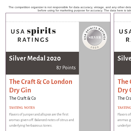
The competition organizer is not responsible for data accuracy, vintage, and any other detai
before using for marketing purpose for accuracy. The data here is ta
Silver Medal 2020
Silv
87 Points
The Craft & Co London
The 
Dry Gin
Dry 
The Craft & Co
The Cra
TASTING NOTES
TASTIN
Flavors of juniper and allspice are the first
Flavors of
aromas given off. Balanced notes of citrus and
aromas gi
underlying herbaceous tones.
underlyi