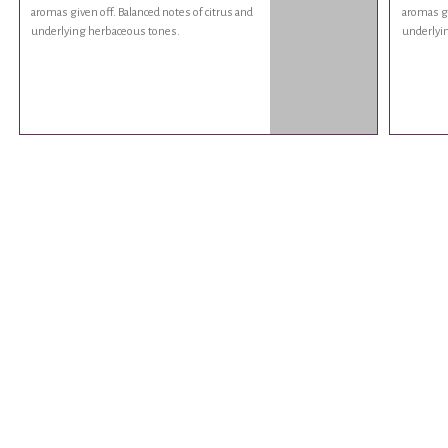
aromas given off. Balanced notes of citrus and
aromas gi
underlying herbaceous tones.
underlyi