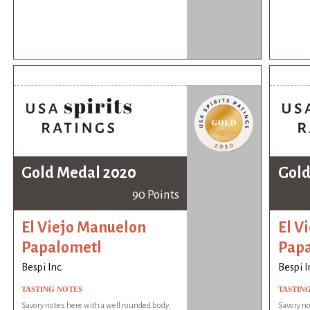
Gold Medal 2020
Gold
90 Points
El Viejo Manuelon
El V
Papalometl
Pap
Bespi Inc.
Bespi I
TASTING NOTES
TASTIN
Savory notes here with a well rounded body.
Savory no