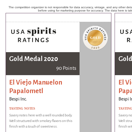
The competition organizer is not responsible for data accuracy, vintage, and any other detai
before using for marketing purpose for accuracy. The data here is ta
Gold Medal 2020
Gold
90 Points
El Viejo Manuelon
El V
Papalometl
Pap
Bespi Inc.
Bespi I
TASTING NOTES
TASTIN
Savory notes here with a well rounded body.
Savory no
Well structured with smokey flavors on this
Well stru
finish with a touch of sweetness.
finish wi