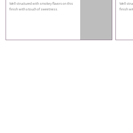
Well structured with smokey flavors on this
Well stru
finish with a touch of sweetness.
finish wi