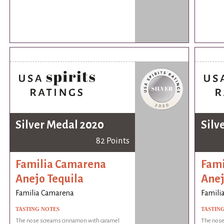
Silver Medal 2020
Silv
82 Points
Familia Camarena
Fami
Anejo Tequila
Anej
Familia Camarena
Famili
TASTING NOTES
TASTIN
The nose screams cinnamon with caramel
The nose