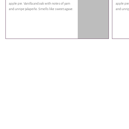
apple pie. Vanilla and oak with notes of yam
apple pie
and unripe jalapeño. Smells like sweet agave.
and unrip