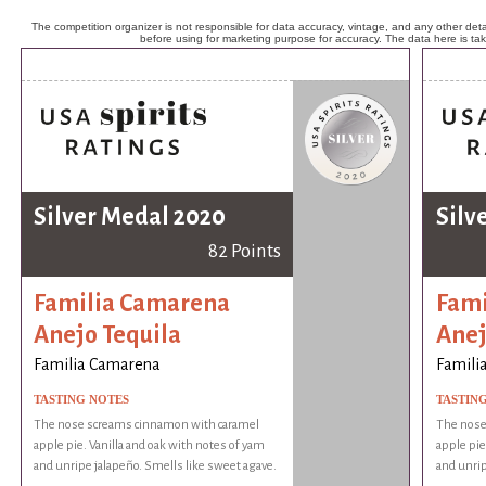
The competition organizer is not responsible for data accuracy, vintage, and any other detai
before using for marketing purpose for accuracy. The data here is ta
Silver Medal 2020
Silv
82 Points
Familia Camarena
Fami
Anejo Tequila
Anej
Familia Camarena
Famili
TASTING NOTES
TASTIN
The nose screams cinnamon with caramel
The nose
apple pie. Vanilla and oak with notes of yam
apple pie
and unripe jalapeño. Smells like sweet agave.
and unrip