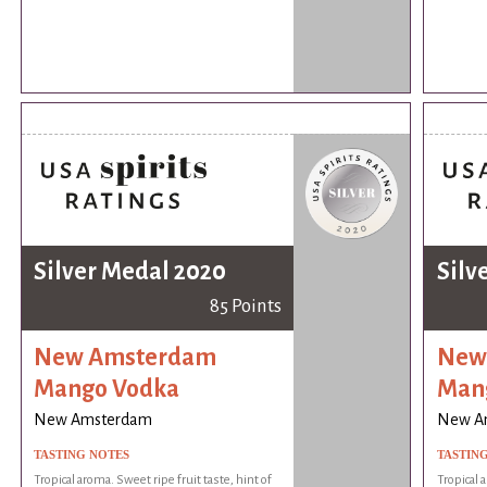
Silver Medal 2020
Silv
85 Points
New Amsterdam
New
Mango Vodka
Man
New Amsterdam
New A
TASTING NOTES
TASTIN
Tropical aroma. Sweet ripe fruit taste, hint of
Tropical 