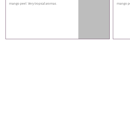
mango peel. Very tropical aromas.
mango pee