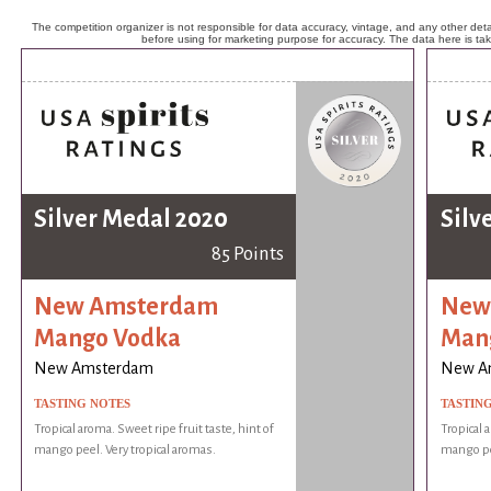
The competition organizer is not responsible for data accuracy, vintage, and any other detai
before using for marketing purpose for accuracy. The data here is ta
Silver Medal 2020
Silv
85 Points
New Amsterdam
New
Mango Vodka
Man
New Amsterdam
New A
TASTING NOTES
TASTIN
Tropical aroma. Sweet ripe fruit taste, hint of
Tropical 
mango peel. Very tropical aromas.
mango pee