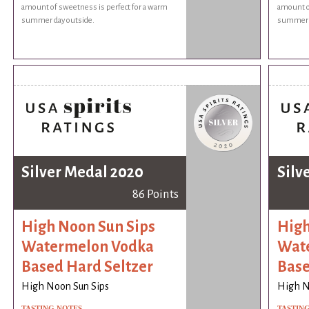
amount of sweetness is perfect for a warm
amount o
summer day outside.
summer d
Silver Medal 2020
Silv
86 Points
High Noon Sun Sips
High
Watermelon Vodka
Wat
Based Hard Seltzer
Base
High Noon Sun Sips
High N
TASTING NOTES
TASTIN