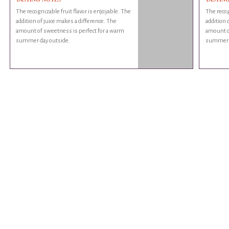
The recognizable fruit flavor is enjoyable. The
The recog
addition of juice makes a difference. The
addition 
amount of sweetness is perfect for a warm
amount o
summer day outside.
summer d