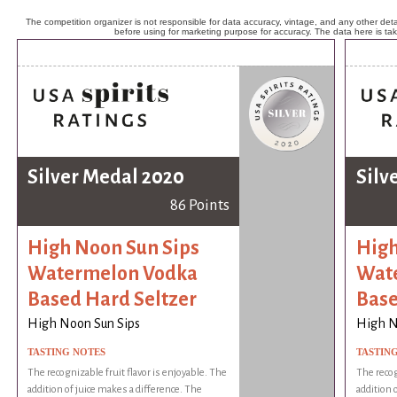
The competition organizer is not responsible for data accuracy, vintage, and any other detai
before using for marketing purpose for accuracy. The data here is ta
Silver Medal 2020
Silv
86 Points
High Noon Sun Sips
High
Watermelon Vodka
Wat
Based Hard Seltzer
Base
High Noon Sun Sips
High N
TASTING NOTES
TASTIN
The recognizable fruit flavor is enjoyable. The
The recog
addition of juice makes a difference. The
addition 