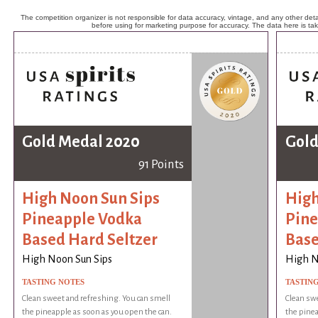
The competition organizer is not responsible for data accuracy, vintage, and any other detai
before using for marketing purpose for accuracy. The data here is ta
Gold Medal 2020
Gold
91 Points
High Noon Sun Sips
High
Pineapple Vodka
Pine
Based Hard Seltzer
Base
High Noon Sun Sips
High N
TASTING NOTES
TASTIN
Clean sweet and refreshing. You can smell
Clean swe
the pineapple as soon as you open the can.
the pinea