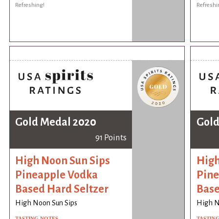
Refreshing!
Refreshi
Gold Medal 2020
Gold
91 Points
High Noon Sun Sips
High
Pineapple Vodka
Pine
Based Hard Seltzer
Base
High Noon Sun Sips
High N
TASTING NOTES
TASTIN