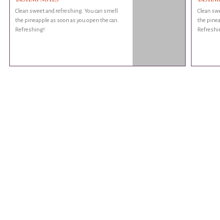
Clean sweet and refreshing. You can smell
Clean swe
the pineapple as soon as you open the can.
the pinea
Refreshing!
Refreshi