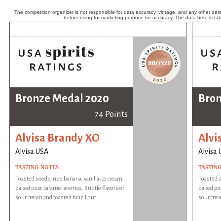
The competition organizer is not responsible for data accuracy, vintage, and any other detai
before using for marketing purpose for accuracy. The data here is ta
Bronze Medal 2020
Bron
74 Points
Alvisa Brandy XO
Alvi
Alvisa USA
Alvisa
TASTING NOTES
TASTIN
Toasted seeds, ripe banana, vanilla ice cream,
Toasted s
baked pear, caramel aromas. Subtle flavors of
baked pea
sour cream and toasted brazil nut.
sour crea