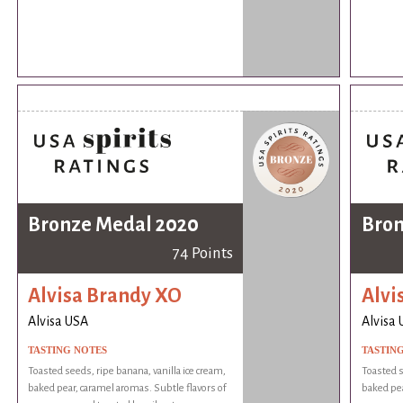
Bronze Medal 2020
Bron
74 Points
Alvisa Brandy XO
Alvi
Alvisa USA
Alvisa
TASTING NOTES
TASTIN
Toasted seeds, ripe banana, vanilla ice cream,
Toasted s
baked pear, caramel aromas. Subtle flavors of
baked pea