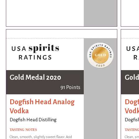
Gold Medal 2020
Gold
91 Points
Dogfish Head Analog
Dogf
Vodka
Vod
Dogfish Head Distilling
Dogfish
TASTING NOTES
TASTIN
Clean, smooth, slightly sweet flavor. Acid
Clean, sm