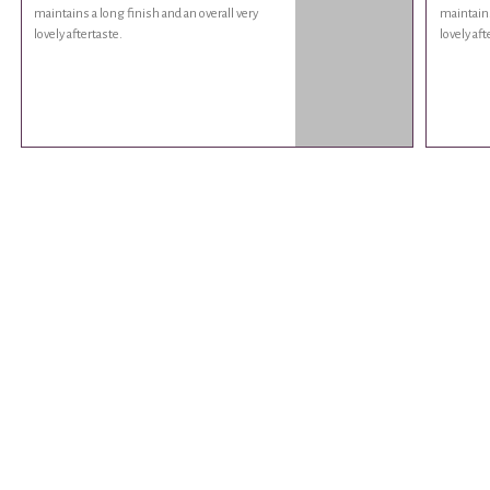
maintains a long finish and an overall very
maintains
lovely aftertaste.
lovely aft