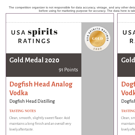
The competition organizer is not responsible for data accuracy, vintage, and any other detai
before using for marketing purpose for accuracy. The data here is ta
Gold Medal 2020
Gold
91 Points
Dogfish Head Analog
Dogf
Vodka
Vod
Dogfish Head Distilling
Dogfish
TASTING NOTES
TASTIN
Clean, smooth, slightly sweet flavor. Acid
Clean, sm
maintains a long finish and an overall very
maintains
lovely aftertaste.
lovely aft