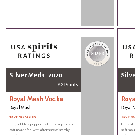
Silver Medal 2020
Silv
82 Points
Royal Mash Vodka
Roya
Royal Mash
Royal 
TASTING NOTES
TASTIN
Hints of black pepper lead into a supple and
Hints of 
soft mouthfeel with aftertaste of starchy
soft mout