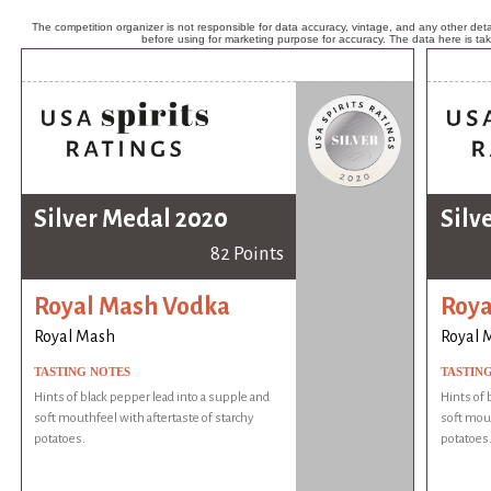
The competition organizer is not responsible for data accuracy, vintage, and any other detai
before using for marketing purpose for accuracy. The data here is ta
Silver Medal 2020
Silv
82 Points
Royal Mash Vodka
Roya
Royal Mash
Royal 
TASTING NOTES
TASTIN
Hints of black pepper lead into a supple and
Hints of 
soft mouthfeel with aftertaste of starchy
soft mout
potatoes.
potatoes