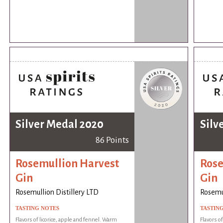
Silver Medal 2020
Silv
86 Points
Rosemullion Harvest
Rose
Gin
Gin
Rosemullion Distillery LTD
Rosemul
TASTING NOTES
TASTIN
Flavors of licorice, apple and fennel. Warm
Flavors o