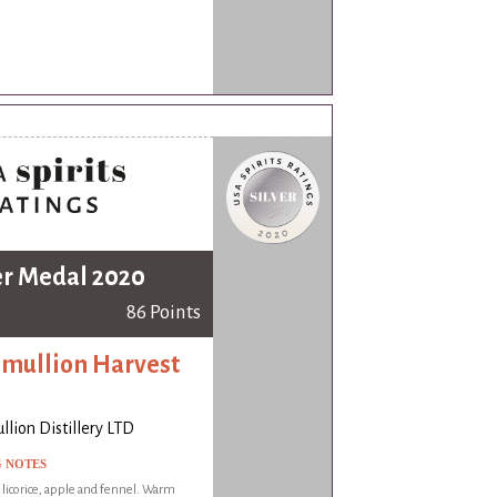
er Medal 2020
86 Points
mullion Harvest
lion Distillery LTD
G NOTES
f licorice, apple and fennel. Warm