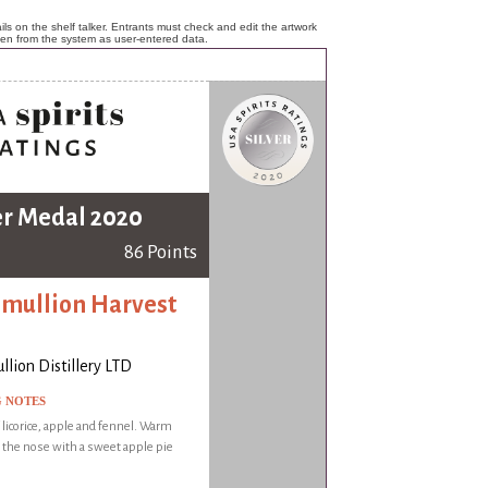
ls on the shelf talker. Entrants must check and edit the artwork
ken from the system as user-entered data.
er Medal 2020
86 Points
mullion Harvest
lion Distillery LTD
G NOTES
f licorice, apple and fennel. Warm
the nose with a sweet apple pie