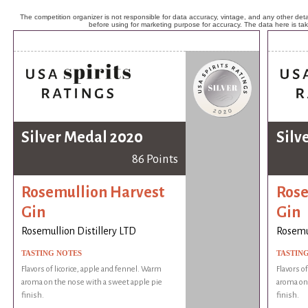
The competition organizer is not responsible for data accuracy, vintage, and any other detai
before using for marketing purpose for accuracy. The data here is ta
Silver Medal 2020
Silv
86 Points
Rosemullion Harvest
Rose
Gin
Gin
Rosemullion Distillery LTD
Rosemul
TASTING NOTES
TASTIN
Flavors of licorice, apple and fennel. Warm
Flavors o
aroma on the nose with a sweet apple pie
aroma on 
finish.
finish.