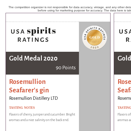
The competition organizer is not responsible for data accuracy, vintage, and any other detai
before using for marketing purpose for accuracy. The data here is ta
Gold Medal 2020
Gold
90 Points
Rosemullion
Rose
Seafarer's gin
Seaf
Rosemullion Distillery LTD
Rosemul
TASTING NOTES
TASTIN
Flavors of cherry, juniper and cucumber. Bright
Flavors o
aromas and a nice salinity on the back end.
aromas an