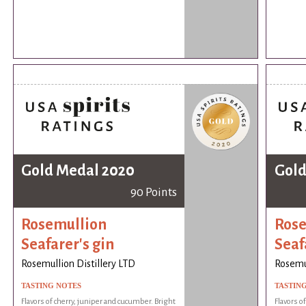
Gold Medal 2020
Gold
90 Points
Rosemullion
Rose
Seafarer's gin
Seaf
Rosemullion Distillery LTD
Rosemul
TASTING NOTES
TASTIN
Flavors of cherry, juniper and cucumber. Bright
Flavors o