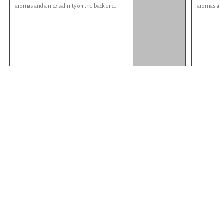
aromas and a nice salinity on the back end.
aromas an