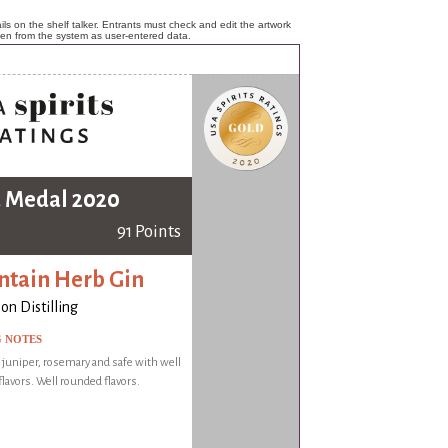
ls on the shelf talker. Entrants must check and edit the artwork
ken from the system as user-entered data.
 Medal 2020
91 Points
tain Herb Gin
on Distilling
G NOTES
f juniper, rosemary and safe with well
lavors. Well rounded flavors.