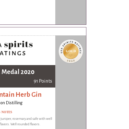
 Medal 2020
91 Points
tain Herb Gin
on Distilling
G NOTES
f juniper, rosemary and safe with well
lavors. Well rounded flavors.