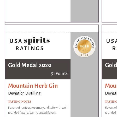
Gold Medal 2020
Gold
91 Points
Mountain Herb Gin
Moun
Deviation Distilling
Deviati
TASTING NOTES
TASTIN
Flavors of juniper, rosemary and safe with well
Flavors o
rounded flavors. Well rounded flavors.
rounded f