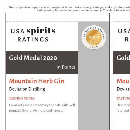
The competition organizer is not responsible for data accuracy, vintage, and any other detai
before using for marketing purpose for accuracy. The data here is ta
Gold Medal 2020
Gold
91 Points
Mountain Herb Gin
Moun
Deviation Distilling
Deviati
TASTING NOTES
TASTIN
Flavors of juniper, rosemary and safe with well
Flavors o
rounded flavors. Well rounded flavors.
rounded f