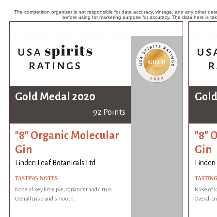
The competition organizer is not responsible for data accuracy, vintage, and any other detai
before using for marketing purpose for accuracy. The data here is ta
Gold Medal 2020
Gold
92 Points
"8" Organic Molecular
"8" 
Gin
Gin
Linden Leaf Botanicals Ltd
Linden 
TASTING NOTES
TASTIN
Nose of key lime pie, coriander and citrus.
Nose of k
Overall crisp and smooth.
Overall c