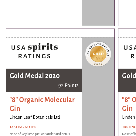
Gold Medal 2020
Gold
92 Points
"8" Organic Molecular
"8" 
Gin
Gin
Linden Leaf Botanicals Ltd
Linden 
TASTING NOTES
TASTIN
Nose of key lime pie, coriander and citrus.
Nose of k