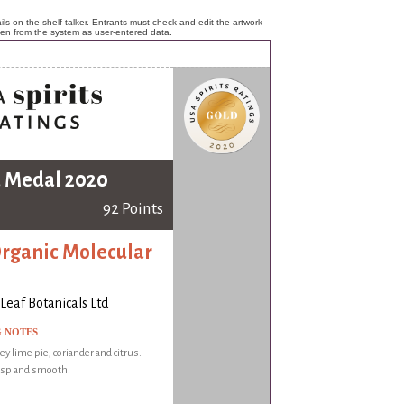
ls on the shelf talker. Entrants must check and edit the artwork
ken from the system as user-entered data.
 Medal 2020
92 Points
Organic Molecular
Leaf Botanicals Ltd
G NOTES
ey lime pie, coriander and citrus.
risp and smooth.