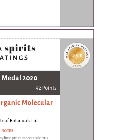
 Medal 2020
92 Points
Organic Molecular
Leaf Botanicals Ltd
G NOTES
ey lime pie, coriander and citrus.