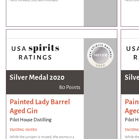
Herb forward, but well rounded.
Herb forw
Silver Medal 2020
Silv
80 Points
Painted Lady Barrel
Pain
Aged Gin
Aged
Pilot House Distilling
Pilot H
TASTING NOTES
TASTIN
While the juniper is muted, the aroma is a
While the