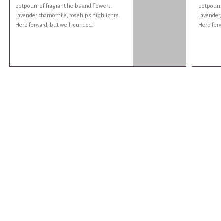
potpourri of fragrant herbs and flowers.
potpourri
Lavender, chamomile, rosehips highlights.
Lavender
Herb forward, but well rounded.
Herb forw