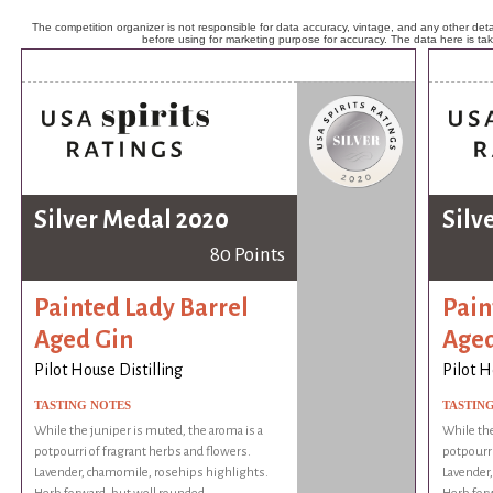
The competition organizer is not responsible for data accuracy, vintage, and any other detai
before using for marketing purpose for accuracy. The data here is ta
Silver Medal 2020
Silv
80 Points
Painted Lady Barrel
Pain
Aged Gin
Aged
Pilot House Distilling
Pilot H
TASTING NOTES
TASTIN
While the juniper is muted, the aroma is a
While the
potpourri of fragrant herbs and flowers.
potpourri
Lavender, chamomile, rosehips highlights.
Lavender