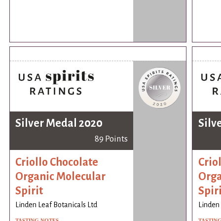
Silver Medal 2020
Silv
89 Points
Criollo Chocolate
Crio
Organic Molecular
Orga
Spirit
Spir
Linden Leaf Botanicals Ltd
Linden 
TASTING NOTES
TASTIN