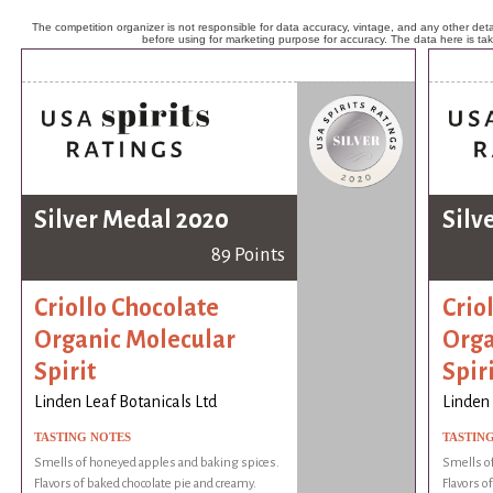
The competition organizer is not responsible for data accuracy, vintage, and any other detai
before using for marketing purpose for accuracy. The data here is ta
Silver Medal 2020
Silv
89 Points
Criollo Chocolate
Crio
Organic Molecular
Orga
Spirit
Spir
Linden Leaf Botanicals Ltd
Linden 
TASTING NOTES
TASTIN
Smells of honeyed apples and baking spices.
Smells o
Flavors of baked chocolate pie and creamy.
Flavors o