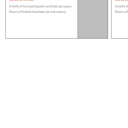
Smells of honeyed apples and baking spices.
Smells o
Flavors of baked chocolate pie and creamy.
Flavors o