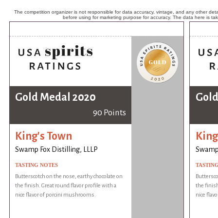
The competition organizer is not responsible for data accuracy, vintage, and any other detai
before using for marketing purpose for accuracy. The data here is ta
Gold Medal 2020
Gold
90 Points
King's Town
King
Swamp Fox Distilling, LLLP
Swamp F
TASTING NOTES
TASTIN
Butterscotch on the nose, earthy chocolate on
Buttersco
the finish. Great round flavor profile with a
the finish
nice flavor of porcini mushrooms.
nice flav