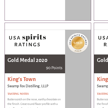
Gold Medal 2020
Gold
90 Points
King's Town
King
Swamp Fox Distilling, LLLP
Swamp F
TASTING NOTES
TASTIN
Butterscotch on the nose, earthy chocolate on
Buttersco
the finish. Great round flavor profile with a
the finish